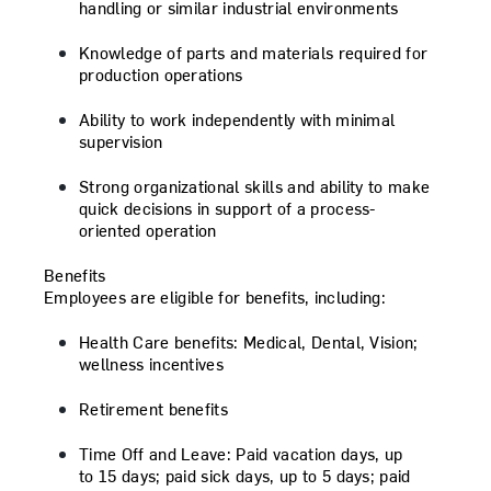
handling or similar industrial environments
Knowledge of parts and materials required for
production operations
Ability to work independently with minimal
supervision
Strong organizational skills and ability to make
quick decisions in support of a process-
oriented operation
Benefits
Employees are eligible for benefits, including:
Health Care benefits:
Medical, Dental, Vision;
wellness incentives
Retirement benefits
Time Off and Leave:
Paid vacation days, up
to 15 days; paid sick days, up to 5 days; paid