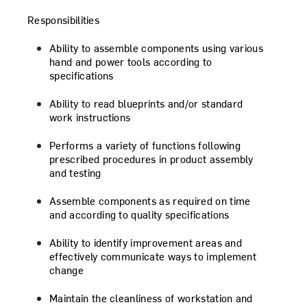
Responsibilities
Ability to assemble components using various
hand and power tools according to
specifications
Ability to read blueprints and/or standard
work instructions
Performs a variety of functions following
prescribed procedures in product assembly
and testing
Assemble components as required on time
and according to quality specifications
Ability to identify improvement areas and
effectively communicate ways to implement
change
Maintain the cleanliness of workstation and