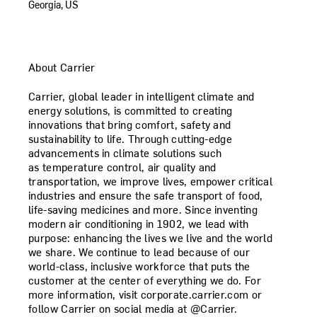
Georgia, US
About Carrier
Carrier, global leader in intelligent climate and
energy solutions, is committed to creating
innovations that bring comfort, safety and
sustainability to life. Through cutting-edge
advancements in climate solutions such
as temperature control, air quality and
transportation, we improve lives, empower critical
industries and ensure the safe transport of food,
life-saving medicines and more. Since inventing
modern air conditioning in 1902, we lead with
purpose: enhancing the lives we live and the world
we share. We continue to lead because of our
world-class, inclusive workforce that puts the
customer at the center of everything we do. For
more information, visit corporate.carrier.com or
follow Carrier on social media at @Carrier.