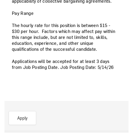
applicability of collective bargaining agreements.
Pay Range
The hourly rate for this position is between
$15 -
$30
per hour. Factors which may affect pay within
this range include, but are not limited to, skills,
education, experience, and other unique
qualifications of the successful candidate.
Applications will be accepted for at least 3 days
from Job Posting Date.
Job Posting Date:
5/14/26
Apply