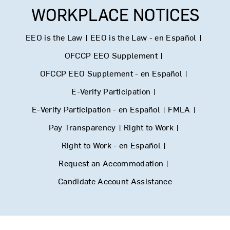
WORKPLACE NOTICES
EEO is the Law
|
EEO is the Law - en Español
|
OFCCP EEO Supplement
|
OFCCP EEO Supplement - en Español
|
E-Verify Participation
|
E-Verify Participation - en Español
|
FMLA
|
Pay Transparency
|
Right to Work
|
Right to Work - en Español
|
Request an Accommodation
|
Candidate Account Assistance