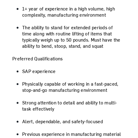
1+ year of experience in a high volume, high
complexity, manufacturing environment
The ability to stand for extended periods of
time along with routine lifting of items that
typically weigh up to 50 pounds. Must have the
ability to bend, stoop, stand, and squat
Preferred Qualifications
SAP experience
Physically capable of working in a fast-paced,
stop-and-go manufacturing environment
Strong attention to detail and ability to multi-
task effectively
Alert, dependable, and safety-focused
Previous experience in manufacturing material