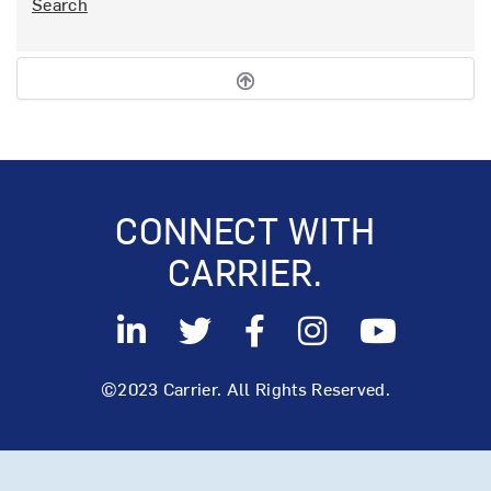
Search
CONNECT WITH
CARRIER.
©2023 Carrier. All Rights Reserved.