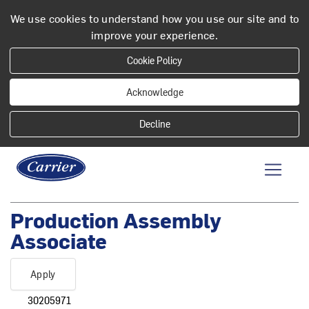
We use cookies to understand how you use our site and to
improve your experience.
Cookie Policy
Acknowledge
Production Assembly
Associate
Apply
30205971