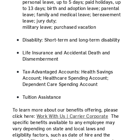
personal leave, up to 5 days; paid holidays, up
to 13 days; birth and adoption leave; parental
leave; family and medical leave; bereavement
leave; jury duty;
military leave; purchased vacation
Disability:
Short-term and long-term disability
Life Insurance and Accidental Death and
Dismemberment
Tax-Advantaged Accounts:
Health Savings
Account; Healthcare Spending Account;
Dependent Care Spending Account
Tuition Assistance
To learn more about our benefits offering, please
click here:
Work With Us | Carrier Corporate
The
specific benefits available to any employee may
vary depending on state and local laws and
eligibility factors, such as date of hire and the