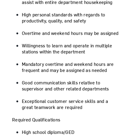
assist with entire department housekeeping
High personal standards with regards to
productivity, quality, and safety
Overtime and weekend hours may be assigned
Willingness to learn and operate in multiple
stations within the department
Mandatory overtime and weekend hours are
frequent and may be assigned as needed
Good communication skills relative to
supervisor and other related departments
Exceptional customer service skills and a
great teamwork are required
Required Qualifications
High school diploma/GED