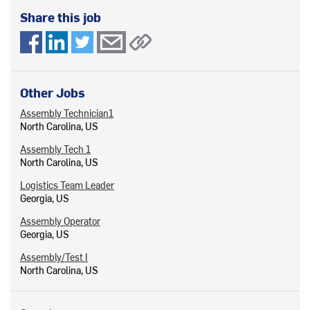
Share this job
Other Jobs
Assembly Technician1
North Carolina, US
Assembly Tech 1
North Carolina, US
Logistics Team Leader
Georgia, US
Assembly Operator
Georgia, US
Assembly/Test I
North Carolina, US