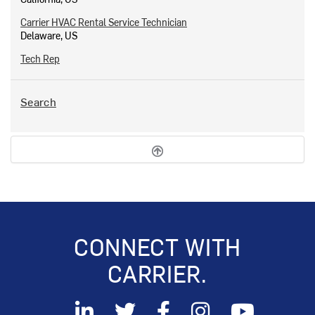
Carrier HVAC Rental Service Technician
Delaware, US
Tech Rep
Search
CONNECT WITH
CARRIER.