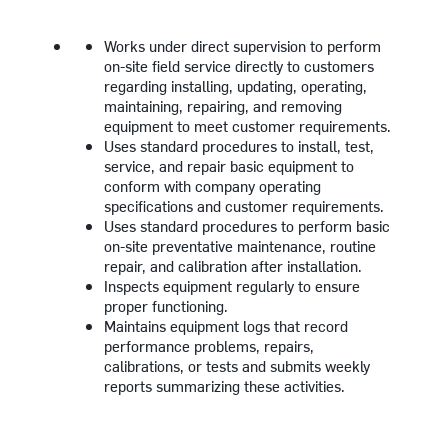
Works under direct supervision to perform
on-site field service directly to customers
regarding installing, updating, operating,
maintaining, repairing, and removing
equipment to meet customer requirements.
Uses standard procedures to install, test,
service, and repair basic equipment to
conform with company operating
specifications and customer requirements.
Uses standard procedures to perform basic
on-site preventative maintenance, routine
repair, and calibration after installation.
Inspects equipment regularly to ensure
proper functioning.
Maintains equipment logs that record
performance problems, repairs,
calibrations, or tests and submits weekly
reports summarizing these activities.