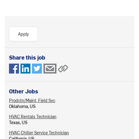
Apply
Share this job
Other Jobs
Prodctn/Maint, Field Svc
Oklahoma, US
HVAC Rentals Technician
Texas, US
HVAC Chiller Service Technician
California, US