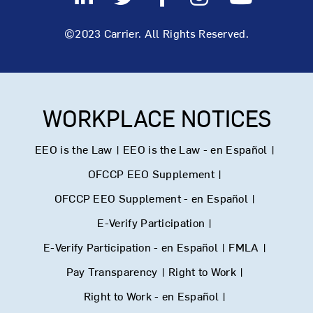
©2023 Carrier. All Rights Reserved.
WORKPLACE NOTICES
EEO is the Law
|
EEO is the Law - en Español
|
OFCCP EEO Supplement
|
OFCCP EEO Supplement - en Español
|
E-Verify Participation
|
E-Verify Participation - en Español
|
FMLA
|
Pay Transparency
|
Right to Work
|
Right to Work - en Español
|