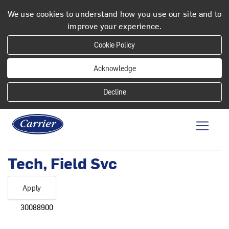
We use cookies to understand how you use our site and to
improve your experience.
Cookie Policy
Acknowledge
Tech, Field Svc
Apply
30088900