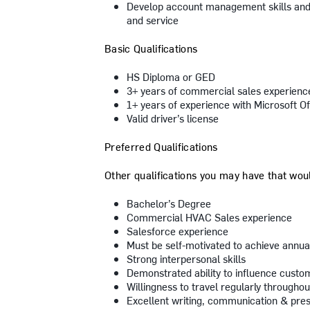
Develop account management skills and 
and service
Basic Qualifications
HS Diploma or GED
3+ years of commercial sales experienc
1+ years of experience with Microsoft Of
Valid driver’s license
Preferred Qualifications
Other qualifications you may have that would
Bachelor’s Degree
Commercial HVAC Sales experience
Salesforce experience
Must be self-motivated to achieve annua
Strong interpersonal skills
Demonstrated ability to influence custo
Willingness to travel regularly throughou
Excellent writing, communication & prese