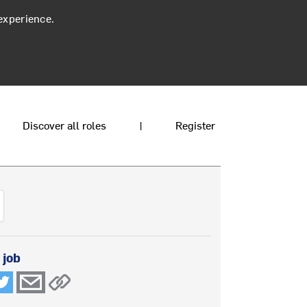
experience.
Discover all roles
|
Register
 job