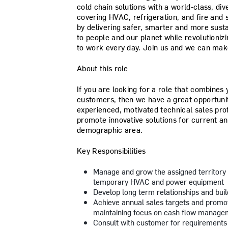
cold chain solutions with a world-class, d
covering HVAC, refrigeration, and fire and s
by delivering safer, smarter and more sust
to people and our planet while revolutioniz
to work every day. Join us and we can make
About this role
If you are looking for a role that combines 
customers, then we have a great opportunit
experienced, motivated technical sales prof
promote innovative solutions for current a
demographic area.
Key Responsibilities
Manage and grow the assigned territory 
temporary HVAC and power equipment
Develop long term relationships and bui
Achieve annual sales targets and promot
maintaining focus on cash flow manage
Consult with customer for requirements