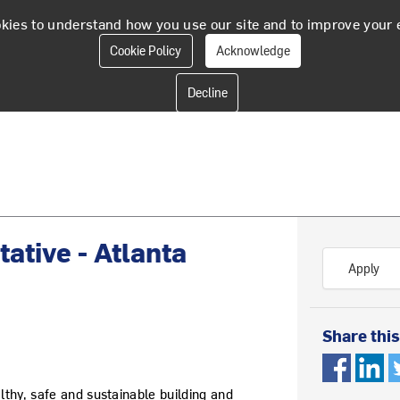
kies to understand how you use our site and to improve your 
Cookie Policy
Acknowledge
ative - Atlanta
Apply
Share this
althy, safe and sustainable building and