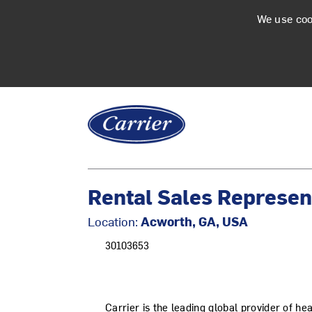
We use coo
Rental Sales Represent
Location:
Acworth, GA, USA
30103653
Carrier is the leading global provider of he