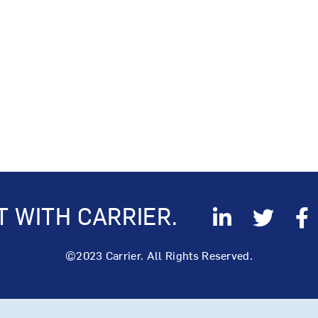
 WITH CARRIER.
©2023 Carrier. All Rights Reserved.