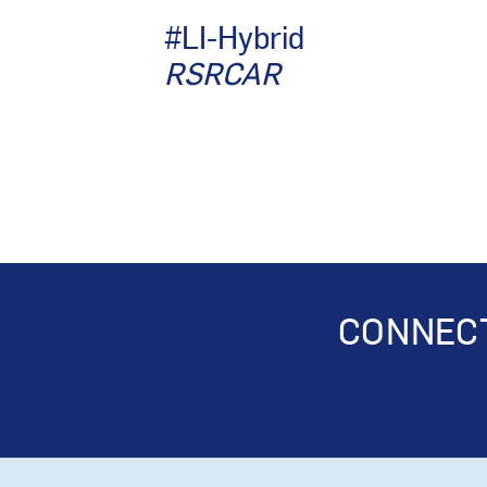
#LI-Hybrid
RSRCAR
CONNECT