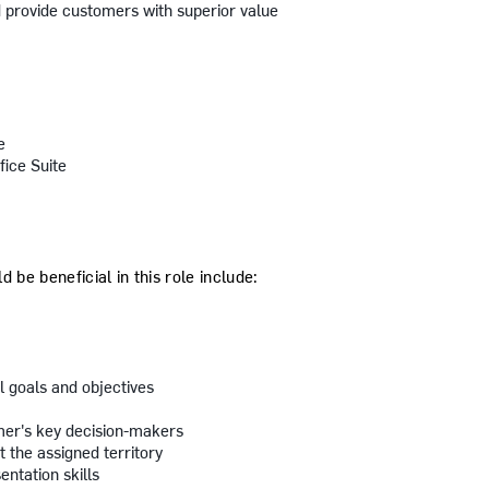
provide customers with superior value
e
fice Suite
 be beneficial in this role include:
l goals and objectives
mer's key decision-makers
t the assigned territory
ntation skills