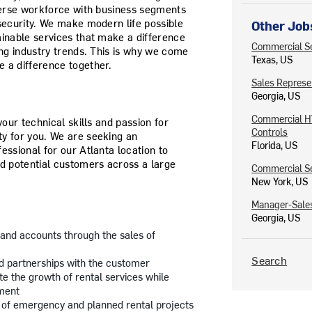
iverse workforce with business segments
ecurity.
We make modern life possible
Other Job
ainable services that make a difference
Commercial Se
ing industry trends. This is why we come
Texas, US
 a difference together.
Sales Represe
Georgia, US
Commercial HV
your technical skills and passion for
Controls
y for you. We are seeking an
Florida, US
essional for our Atlanta location to
nd potential customers across a large
Commercial S
New York, US
Manager-Sales
Georgia, US
and accounts through the sales of
Search
ld partnerships with the customer
e the growth of rental services while
ment
 of emergency and planned rental projects