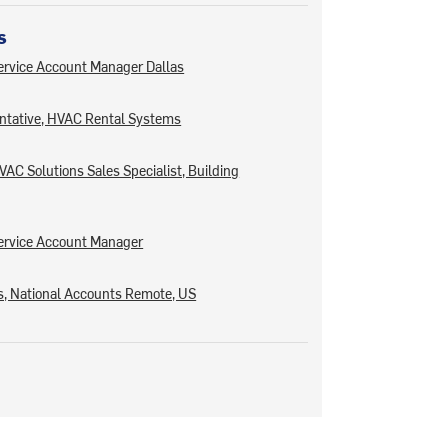
s
rvice Account Manager Dallas
ntative, HVAC Rental Systems
AC Solutions Sales Specialist, Building
ervice Account Manager
, National Accounts Remote, US