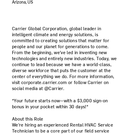
Arizona, US
Carrier Global Corporation, global leader in
intelligent climate and energy solutions, is
committed to creating solutions that matter for
people and our planet for generations to come.
From the beginning, we've led in inventing new
technologies and entirely new industries. Today, we
continue to lead because we have a world-class,
diverse workforce that puts the customer at the
center of everything we do. For more information,
visit corporate.carrier.com or follow Carrier on
social media at @Carrier.
*Your future starts now—with a $3,000 sign-on
bonus in your pocket within 30 days!*
About this Role
We're hiring an experienced
Rental HVAC Service
Technician
to be a core part of our field service