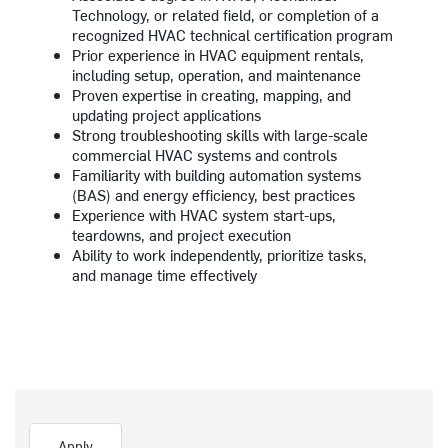
Technology, or related field, or completion of a
recognized HVAC technical certification program
Prior experience in HVAC equipment rentals,
including setup, operation, and maintenance
Proven expertise in creating, mapping, and
updating project applications
Strong troubleshooting skills with large-scale
commercial HVAC systems and controls
Familiarity with building automation systems
(BAS) and energy efficiency, best practices
Experience with HVAC system start-ups,
teardowns, and project execution
Ability to work independently, prioritize tasks,
and manage time effectively
Apply