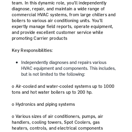
team. In this dynamic role, you'll independently
diagnose, repair, and maintain a wide range of
commercial HVAC systems, from large chillers and
boilers to various air conditioning units. You'll
expertly manage field reports, operate equipment,
and provide excellent customer service while
promoting Carrier products
Key Responsibilities:
Independently diagnoses and repairs various
HVAC equipment and components
.
This includes,
but is not limited to the following:
o
Air-cooled and water-cooled systems up to 1000
tons and hot water boilers up to 200 hp.
o
Hydronics and piping systems
o
Various sizes of air conditioners, pumps, air
handlers, cooling towers, Spot Coolers, gas
heaters, controls, and electrical components