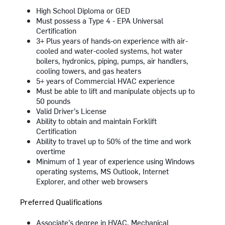
High School Diploma or GED
Must possess a Type 4 - EPA Universal
Certification
3+ Plus years of hands-on experience with air-
cooled and water-cooled systems, hot water
boilers, hydronics, piping, pumps, air handlers,
cooling towers, and gas heaters
5+ years of Commercial HVAC experience
Must be able to lift and manipulate objects up to
50 pounds
Valid Driver’s License
Ability to obtain and maintain Forklift
Certification
Ability to travel up to 50% of the time and work
overtime
Minimum of 1 year of experience using Windows
operating systems, MS Outlook, Internet
Explorer, and other web browsers
Preferred Qualifications
Associate’s degree in HVAC, Mechanical