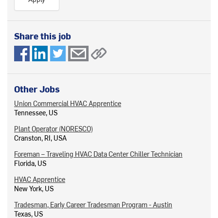
Share this job
Other Jobs
Union Commercial HVAC Apprentice
Tennessee, US
Plant Operator (NORESCO)
Cranston, RI, USA
Foreman – Traveling HVAC Data Center Chiller Technician
Florida, US
HVAC Apprentice
New York, US
Tradesman, Early Career Tradesman Program - Austin
Texas, US