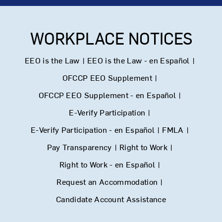
WORKPLACE NOTICES
EEO is the Law
|
EEO is the Law - en Español
|
OFCCP EEO Supplement
|
OFCCP EEO Supplement - en Español
|
E-Verify Participation
|
E-Verify Participation - en Español
|
FMLA
|
Pay Transparency
|
Right to Work
|
Right to Work - en Español
|
Request an Accommodation
|
Candidate Account Assistance