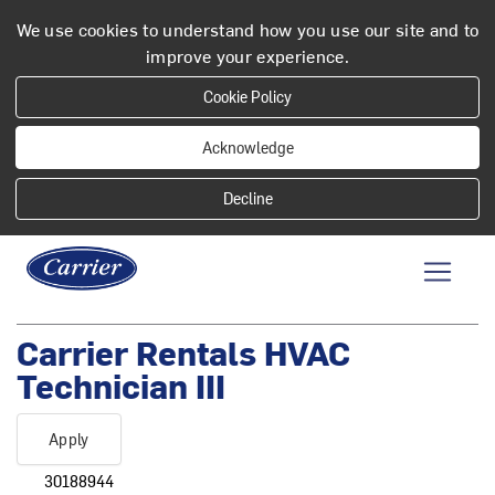
We use cookies to understand how you use our site and to
improve your experience.
Cookie Policy
Acknowledge
Carrier Rentals HVAC
Technician III
Apply
30188944