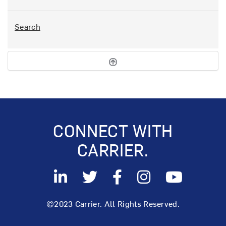
Search
CONNECT WITH
CARRIER.
©2023 Carrier. All Rights Reserved.