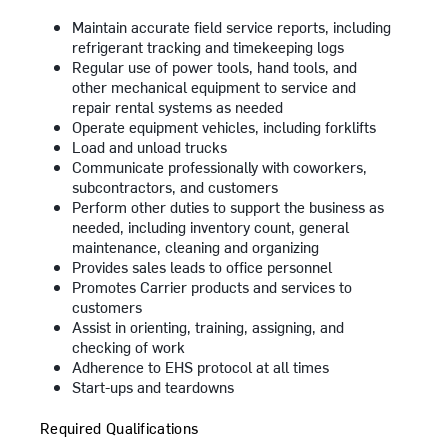
Maintain accurate field service reports, including
refrigerant tracking and timekeeping logs
Regular use of power tools, hand tools, and
other mechanical equipment to service and
repair rental systems as needed
Operate equipment vehicles, including forklifts
Load and unload trucks
Communicate professionally with coworkers,
subcontractors, and customers
Perform other duties to support the business as
needed, including inventory count, general
maintenance, cleaning and organizing
Provides sales leads to office personnel
Promotes Carrier products and services to
customers
Assist in orienting, training, assigning, and
checking of work
Adherence to EHS protocol at all times
Start-ups and teardowns
Required Qualifications