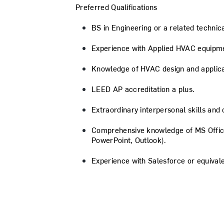
Preferred Qualifications
BS in Engineering or a related technica
Experience with Applied HVAC equipm
Knowledge of HVAC design and applicat
LEED AP accreditation a plus.
Extraordinary interpersonal skills and
Comprehensive knowledge of MS Office
PowerPoint, Outlook).
Experience with Salesforce or equiva