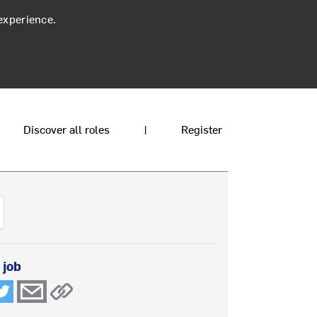
experience.
Discover all roles
|
Register
 job