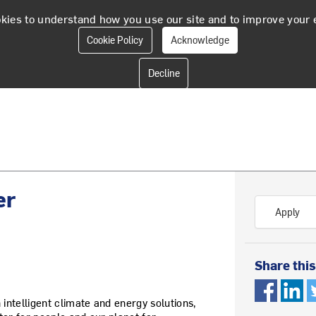
kies to understand how you use our site and to improve your 
Cookie Policy
Acknowledge
er
Apply
Share this
 intelligent climate and energy solutions,