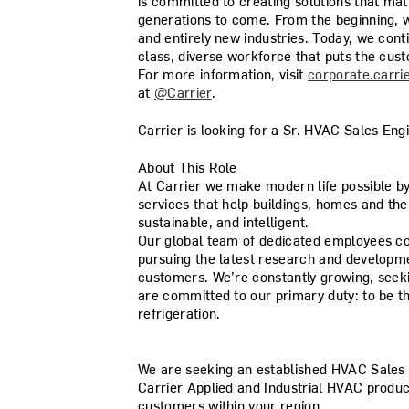
is committed to creating solutions that mat
generations to come. From the beginning, w
and entirely new industries. Today, we con
class, diverse workforce that puts the cust
For more information, visit
corporate.carri
at
@Carrier
.
Carrier is looking for a Sr. HVAC Sales Eng
About This Role
At Carrier we make modern life possible b
services that help buildings, homes and th
sustainable, and intelligent.
Our global team of dedicated employees con
pursuing the latest research and developme
customers. We’re constantly growing, seek
are committed to our primary duty: to be th
refrigeration.
We are seeking an established
HVAC Sales 
Carrier Applied and Industrial HVAC product
customers within your region.