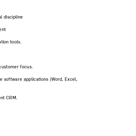
l discipline
ent
ion tools.
 customer focus.
 software applications (Word, Excel,
lent CRM.