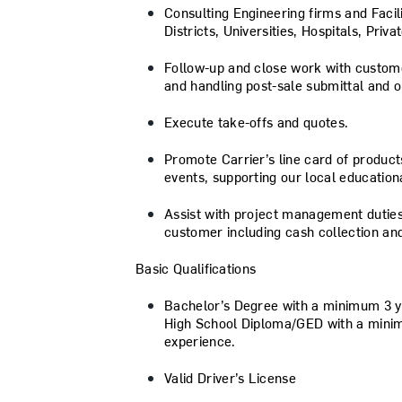
Consulting Engineering firms and Faci
Districts, Universities, Hospitals, Priva
Follow-up and close work with custome
and handling post-sale submittal and o
Execute take-offs and quotes.
Promote Carrier’s line card of produc
events, supporting our local educationa
Assist with project management duties
customer including cash collection and
Basic Qualifications
Bachelor’s Degree with a minimum 3 y
High School Diploma/GED with a mini
experience.
Valid Driver’s License