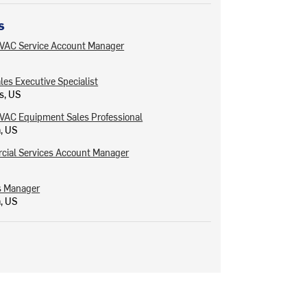
s
VAC Service Account Manager
ales Executive Specialist
s, US
VAC Equipment Sales Professional
a, US
ial Services Account Manager
s Manager
a, US