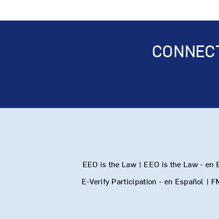
CONNECT
EEO is the Law
|
EEO is the Law - en 
E-Verify Participation - en Español
|
F