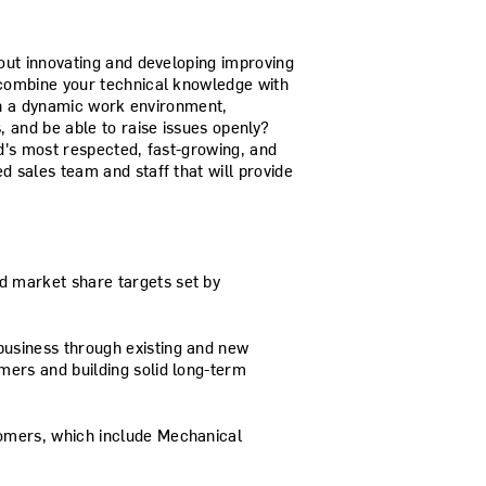
out innovating and developing improving
combine your technical knowledge with
 in a dynamic work environment,
 and be able to raise issues openly?
d's most respected, fast-growing, and
 sales team and staff that will provide
d market share targets set by
business through existing and new
omers and building solid long-term
tomers, which include Mechanical