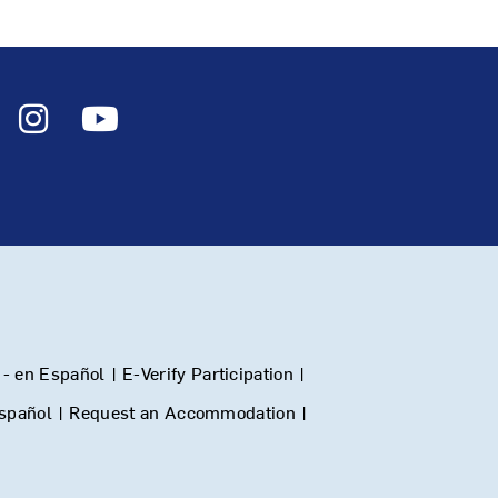
- en Español
|
E-Verify Participation
|
Español
|
Request an Accommodation
|