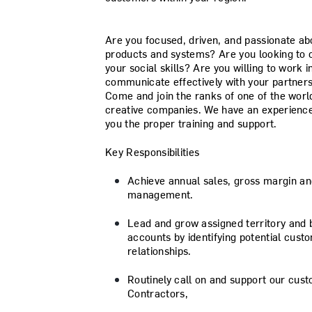
Are you focused, driven, and passionate ab
products and systems? Are you looking to 
your social skills? Are you willing to work
communicate effectively with your partners,
Come and join the ranks of one of the worl
creative companies. We have an experienced
you the proper training and support.
Key Responsibilities
Achieve annual sales, gross margin an
management.
Lead and grow assigned territory and 
accounts by identifying potential cust
relationships.
Routinely call on and support our cus
Contractors,