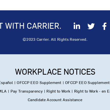
 WITH CARRIER.
©2023 Carrier. All Rights Reserved.
WORKPLACE NOTICES
Español
|
OFCCP EEO Supplement
|
OFCCP EEO Supplement 
MLA
|
Pay Transparency
|
Right to Work
|
Right to Work - en 
Candidate Account Assistance