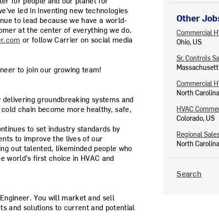
ter for people and our planet for
e've led in inventing new technologies
Other Job
tinue to lead because we have a world-
omer at the center of everything we do.
Commercial H
er.com
or follow Carrier on social media
Ohio, US
Sr. Controls S
Massachusett
ineer to join our growing team!
Commercial H
North Carolin
y delivering groundbreaking systems and
e cold chain become more healthy, safe,
HVAC Commerc
Colorado, US
tinues to set industry standards by
Regional Sale
nts to improve the lives of our
North Carolin
ing out talented, likeminded people who
e world’s first choice in HVAC and
Search
Engineer
. You will market and sell
s and solutions to current and potential