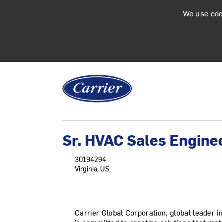
We use coo
Sr. HVAC Sales Engine
30194294
Virginia, US
Carrier Global Corporation, global leader in