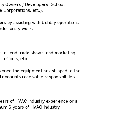
lity Owners / Developers (School
te Corporations, etc.).
rs by assisting with bid day operations
rder entry work.
ts, attend trade shows, and marketing
l efforts, etc.
 once the equipment has shipped to the
 accounts receivable responsibilities.
ears of HVAC industry experience or a
mum 6 years of HVAC industry