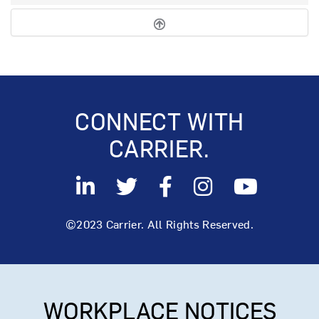
CONNECT WITH
CARRIER.
©2023 Carrier. All Rights Reserved.
WORKPLACE NOTICES