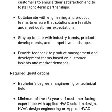
customers to ensure their satisfaction and to
foster long-term partnerships.
Collaborate with engineering and product
teams to ensure that solutions are feasible
and meet customer expectations.
Stay up to date with industry trends, product
developments, and competitive landscape.
Provide feedback to product management and
development teams based on customer
insights and market demands.
Required Qualifications
Bachelor’s degree in Engineering or technical
field.
Minimum of five (5) years of customer-facing
experience with applied HVAC solution design,
HVAC design engineering or Applied HVAC