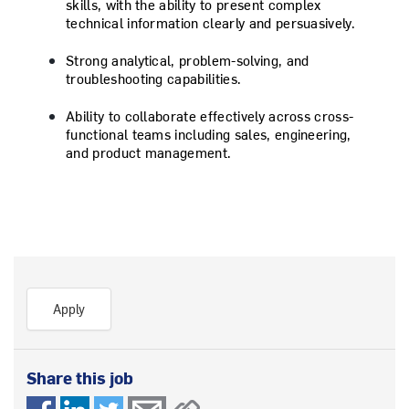
skills, with the ability to present complex
technical information clearly and persuasively.
Strong analytical, problem-solving, and
troubleshooting capabilities.
Ability to collaborate effectively across cross-
functional teams including sales, engineering,
and product management.
Apply
Share this job