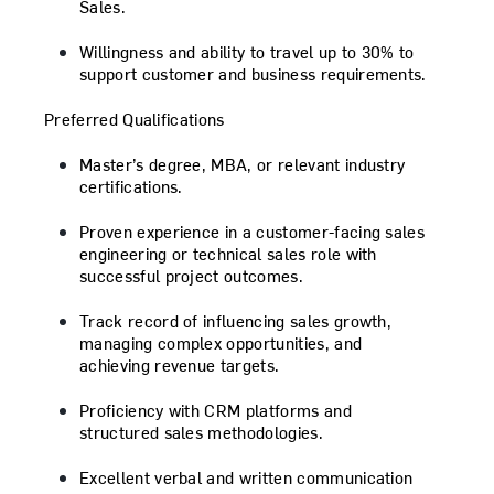
Sales.
Willingness and ability to travel up to 30% to
support customer and business requirements.
Preferred Qualifications
Master’s degree, MBA, or relevant industry
certifications.
Proven experience in a customer-facing sales
engineering or technical sales role with
successful project outcomes.
Track record of influencing sales growth,
managing complex opportunities, and
achieving revenue targets.
Proficiency with CRM platforms and
structured sales methodologies.
Excellent verbal and written communication