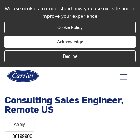
We use cookies to understand how you use our site and to
improve your experience.
Cookie Policy
Acknowledge
Consulting Sales Engineer,
Remote US
Apply
30199900