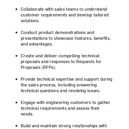
Collaborate with sales teams to understand
customer requirements and develop tailored
solutions.
Conduct product demonstrations and
presentations to showcase features, benefits,
and advantages.
Create and deliver compelling technical
proposals and responses to Requests for
Proposals (RFPs).
Provide technical expertise and support during
the sales process, including answering
technical questions and resolving issues.
Engage with engineering customers to gather
technical requirements and assess their
needs.
Build and maintain strong relationships with