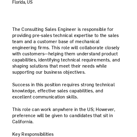
Florida, US
The
Consulting Sales Engineer
is responsible for
providing pre-sales technical expertise to the sales
team and a customer base of mechanical
engineering firms. This role will collaborate closely
with customers—helping them understand product
capabilities, identifying technical requirements, and
shaping solutions that meet their needs while
supporting our business objectives.
Success in this position requires strong technical
knowledge, effective sales capabilities, and
excellent communication skills.
This role can work anywhere in the US; However,
preference will be given to candidates that sit in
California.
Key Responsibilities