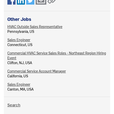
Other Jobs
HVAC Outside Sales Representative
Pennsylvania, US
Sales Engineer
Connecticut, US
Commercial HVAC Service Sales Roles - Northeast Region Hiring
Event
Clifton, NJ, USA
Commercial Service Account Manager
California, US
Sales Engineer
Canton, MA, USA
Search