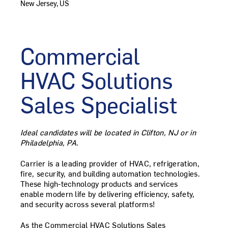
New Jersey, US
Commercial
HVAC Solutions
Sales
Specialist
Ideal candidates will be located in Clifton, NJ or in
Philadelphia, PA.
Carrier is a leading provider of HVAC, refrigeration,
fire, security, and building automation technologies.
These high-technology products and services
enable modern life by delivering efficiency, safety,
and security across several platforms!
As the
Commercial HVAC Solutions Sales