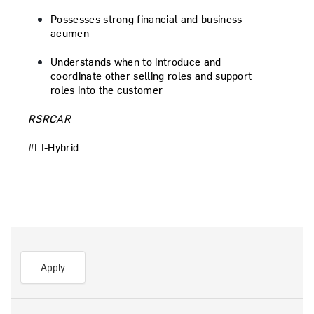
Possesses strong financial and business
acumen
Understands when to introduce and
coordinate other selling roles and support
roles into the customer
RSRCAR
#LI-Hybrid
Apply