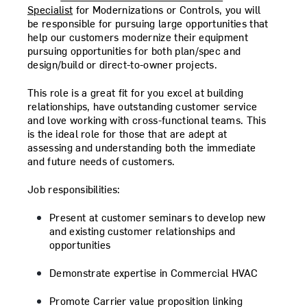
Specialist
for Modernizations or Controls, you will
be responsible for pursuing large opportunities that
help our customers modernize their equipment
pursuing opportunities for both plan/spec and
design/build or direct-to-owner projects.
This role is a great fit for you excel at building
relationships, have outstanding customer service
and love working with cross-functional teams. This
is the ideal role for those that are adept at
assessing and understanding both the immediate
and future needs of customers.
Job responsibilities:
Present at customer seminars to develop new
and existing customer relationships and
opportunities
Demonstrate expertise in Commercial HVAC
Promote Carrier value proposition linking