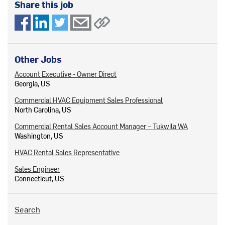
Share this job
Other Jobs
Account Executive - Owner Direct
Georgia, US
Commercial HVAC Equipment Sales Professional
North Carolina, US
Commercial Rental Sales Account Manager – Tukwila WA
Washington, US
HVAC Rental Sales Representative
Sales Engineer
Connecticut, US
Search