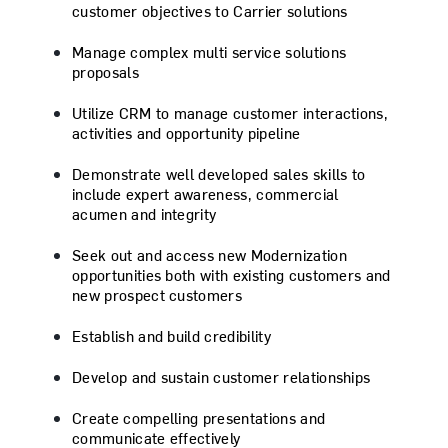
customer objectives to Carrier solutions
Manage complex multi service solutions
proposals
Utilize CRM to manage customer interactions,
activities and opportunity pipeline
Demonstrate well developed sales skills to
include expert awareness, commercial
acumen and integrity
Seek out and access new Modernization
opportunities both with existing customers and
new prospect customers
Establish and build credibility
Develop and sustain customer relationships
Create compelling presentations and
communicate effectively