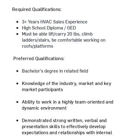
Required Qualifications:
3+ Years HVAC Sales Experience
High School Diploma / GED
Must be able lift/carry 20 lbs, climb
ladders/stairs, be comfortable working on
roofs/platforms
​Preferred Qualifications:
Bachelor's degree in related field
Knowledge of the industry, market and key
market participants
Ability to work in a highly team-oriented and
dynamic environment
Demonstrated strong written, verbal and
presentation skills to effectively develop
expectations and relationships with internal