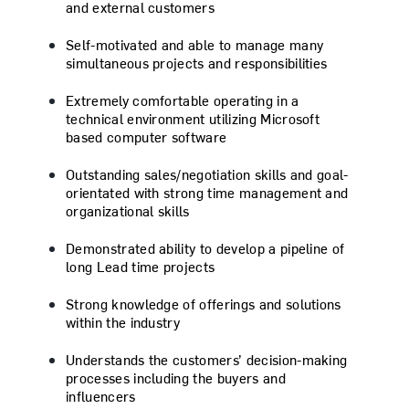
and external customers
Self-motivated and able to manage many
simultaneous projects and responsibilities
Extremely comfortable operating in a
technical environment utilizing Microsoft
based computer software
Outstanding sales/negotiation skills and goal-
orientated with strong time management and
organizational skills
Demonstrated ability to develop a pipeline of
long Lead time projects
Strong knowledge of offerings and solutions
within the industry
Understands the customers’ decision-making
processes including the buyers and
influencers