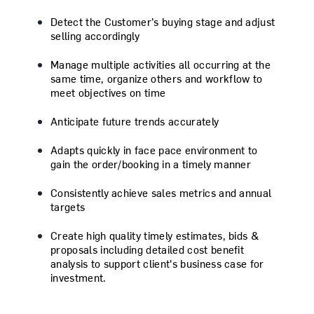
Detect the Customer’s buying stage and adjust
selling accordingly
Manage multiple activities all occurring at the
same time, organize others and workflow to
meet objectives on time
Anticipate future trends accurately
Adapts quickly in face pace environment to
gain the order/booking in a timely manner
Consistently achieve sales metrics and annual
targets
Create high quality timely estimates, bids &
proposals including detailed cost benefit
analysis to support client's business case for
investment.