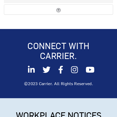
CONNECT WITH
CARRIER.
©2023 Carrier. All Rights Reserved.
WORKPLACE NOTICES