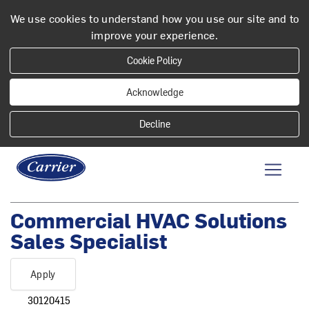
We use cookies to understand how you use our site and to
improve your experience.
Cookie Policy
Acknowledge
Commercial HVAC Solutions
Sales Specialist
Apply
30120415