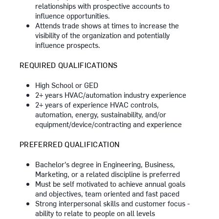
relationships with prospective accounts to
influence opportunities.
Attends trade shows at times to increase the
visibility of the organization and potentially
influence prospects.
REQUIRED QUALIFICATIONS
High School or GED
2+ years HVAC/automation industry experience
2+ years of experience HVAC controls,
automation, energy, sustainability, and/or
equipment/device/contracting
and experience
PREFERRED QUALIFICATION
Bachelor's degree in Engineering, Business,
Marketing, or a related discipline is preferred
Must be self motivated to achieve annual goals
and objectives, team oriented and fast paced
Strong interpersonal skills and customer focus -
ability to relate to people on all levels