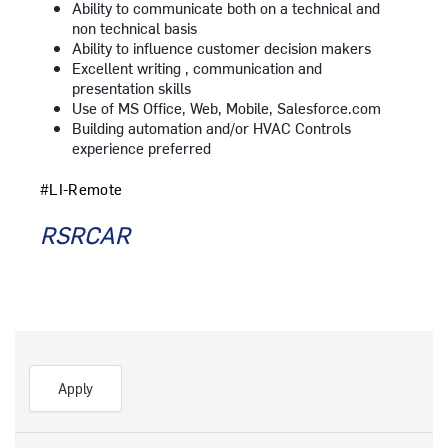
Ability to communicate both on a technical and
non technical basis
Ability to influence customer decision makers
Excellent writing , communication and
presentation skills
Use of MS Office, Web, Mobile, Salesforce.com
Building automation and/or HVAC Controls
experience preferred
#LI-Remote
RSRCAR
Apply