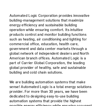
Automated Logic Corporation provides innovative
building-management solutions that maximize
energy efficiency and sustainable building
operation while ensuring comfort. Its intuitive
products control and monitor building functions
such as heating, air conditioning and lighting for
commercial office, education, health care,
government and data center markets through a
global network of independent dealers and North
American branch offices. Automated Logic is a
part of Carrier Global Corporation, the leading
global provider of healthy, safe and sustainable
building and cold chain solutions.
We are building automation systems that make
sense! Automated Logic is a total energy solutions
provider. For more than 30 years, we have been
dedicated to designing easy-to-use building
automation systems that provide the highest
possible energy efficiency while ensuring occupant