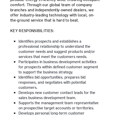
comfort. Through our global team of company
branches and independently-owned dealers, we
offer industry-leading technology with local, on-
the-ground service that is hard to beat.
KEY RESPONSIBILITIES:
Identifies prospects and establishes a
professional relationship to understand the
customer needs and suggest products and/or
services that meet the customers needs.
Participates in business development activities
for prospects within defined customer segment
to support the business strategy.
Identifies bid opportunities, prepares bid
responses, and negotiates with potential
customers.
Develops new customer contact leads for the
sales business development team.
Supports the management team representative
on prospective target accounts or territories.
Develops personal long-term customer