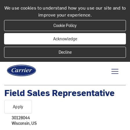
We use cookies to understand how you use our site and to
improve your experience.
Cookie Policy
Acknowledge
Field Sales Representative
Apply
30128044
Wisconsin, US