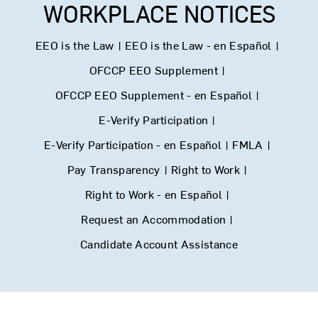
WORKPLACE NOTICES
EEO is the Law
|
EEO is the Law - en Español
|
OFCCP EEO Supplement
|
OFCCP EEO Supplement - en Español
|
E-Verify Participation
|
E-Verify Participation - en Español
|
FMLA
|
Pay Transparency
|
Right to Work
|
Right to Work - en Español
|
Request an Accommodation
|
Candidate Account Assistance