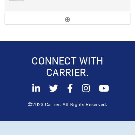
CONNECT WITH
CARRIER.
©2023 Carrier. All Rights Reserved.