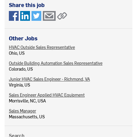
Share this job
Other Jobs
HVAC Outside Sales Representative
Ohio, US
Outside Building Automation Sales Representative
Colorado, US
Junior HVAC Sales Engineer - Richmond, VA
Virginia, US
Sales Engineer Applied HVAC Equipment
Morrisville, NC, USA
Sales Manager
Massachusetts, US
Search