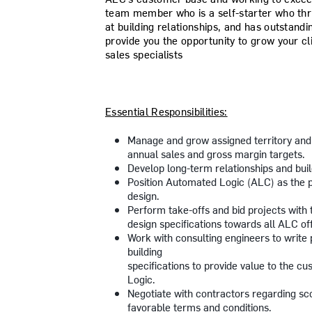
team member who is a self-starter who thri
at building relationships, and has outstandi
provide you the opportunity to grow your c
sales specialists
Essential Responsibilities:
Manage and grow assigned territory and
annual sales and gross margin targets.
Develop long-term relationships and bui
Position Automated Logic (ALC) as the p
design.
Perform take-offs and bid projects with 
design specifications towards all ALC of
Work with consulting engineers to write 
building
specifications to provide value to the c
Logic.
Negotiate with contractors regarding sco
favorable terms and conditions.