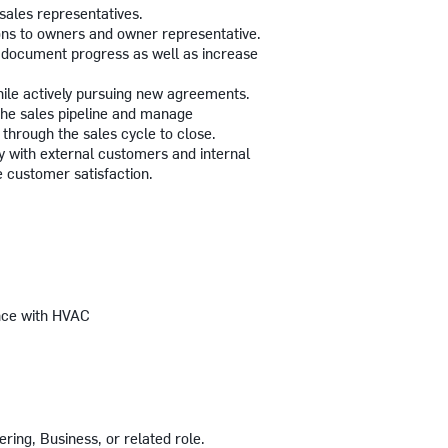
 sales representatives.
ons to owners and owner representative.
nd document progress as well as increase
ile actively pursuing new agreements.
 the sales pipeline and manage
through the sales cycle to close.
 with external customers and internal
re customer satisfaction.
ence with HVAC
ing, Business, or related role.