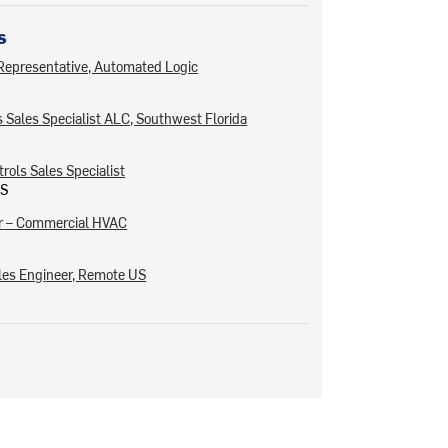
s
 Representative, Automated Logic
 Sales Specialist ALC, Southwest Florida
rols Sales Specialist
US
er – Commercial HVAC
les Engineer, Remote US