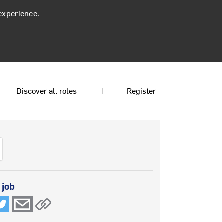
experience.
Discover all roles
|
Register
 job