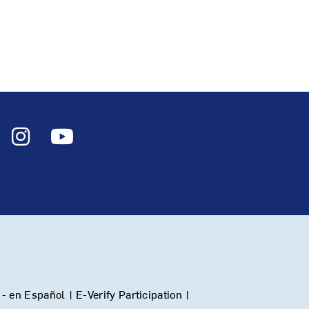
- en Español
|
E-Verify Participation
|