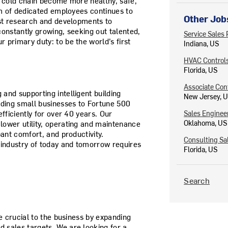
e cold chain become more healthy, safe,
am of dedicated employees continues to
Other Job
est research and developments to
onstantly growing, seeking out talented,
Service Sales
 primary duty: to be the world’s first
Indiana, US
HVAC Controls
Florida, US
Associate Cont
and supporting intelligent building
New Jersey, 
uding small businesses to Fortune 500
fficiently for over 40 years. Our
Sales Engine
lower utility, operating and maintenance
Oklahoma, US
pant comfort, and productivity.
Consulting Sa
 industry of today and tomorrow requires
Florida, US
Search
be crucial to the business by expanding
 sales targets. We are looking for a