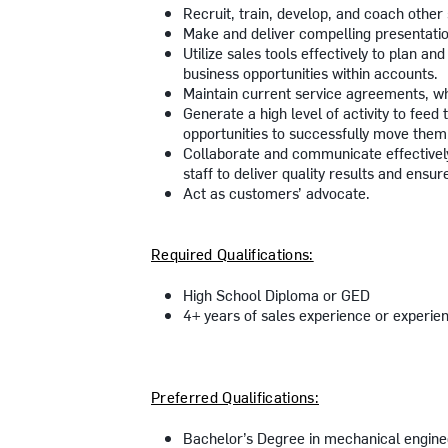
Recruit, train, develop, and coach other
Make and deliver compelling presentati
Utilize sales tools effectively to plan a
business opportunities within accounts.
Maintain current service agreements, wh
Generate a high level of activity to feed
opportunities to successfully move them 
Collaborate and communicate effectively
staff to deliver quality results and ensu
Act as customers’ advocate.
Required Qualifications:
High School Diploma or GED
4+ years of sales experience or experi
Preferred Qualifications:
Bachelor’s Degree in mechanical engineer