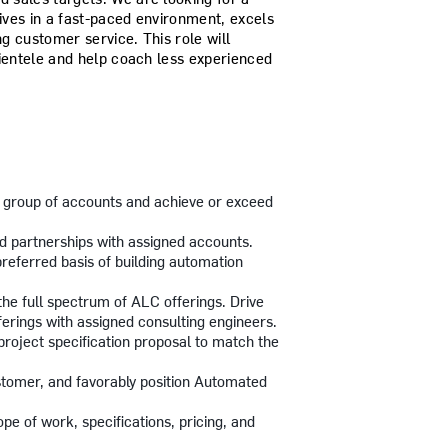
ves in a fast-paced environment, excels
ng customer service. This role will
lientele and help coach less experienced
 group of accounts and achieve or exceed
ld partnerships with assigned accounts.
referred basis of building automation
the full spectrum of ALC offerings. Drive
ferings with assigned consulting engineers.
project specification proposal to match the
ustomer, and favorably position Automated
pe of work, specifications, pricing, and