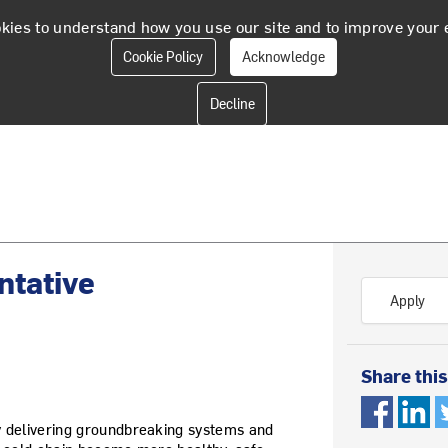
kies to understand how you use our site and to improve your 
Cookie Policy
Acknowledge
ntative
Apply
Share this
y delivering groundbreaking systems and