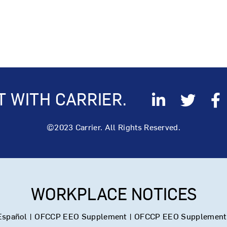
 WITH CARRIER.
©2023 Carrier. All Rights Reserved.
WORKPLACE NOTICES
Español
|
OFCCP EEO Supplement
|
OFCCP EEO Supplement 