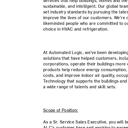
services that help buildings, homes and th
sustainable, and intelligent. Our global te
set industry standards by pursuing the lat
improve the lives of our customers. We’re c
likeminded people who are committed to our
choice in HVAC and refrigeration.
At Automated Logic, we've been developing 
solutions that have helped customers, incl
corporations, operate their buildings more e
products help reduce energy consumption, 
costs, and improve indoor air quality, occu
Technology that supports the buildings and
a wide range of talents and skill sets.
Scope of Position:
As a Sr. Service Sales Executive, you will 
ALC’s customer base and working to exceed