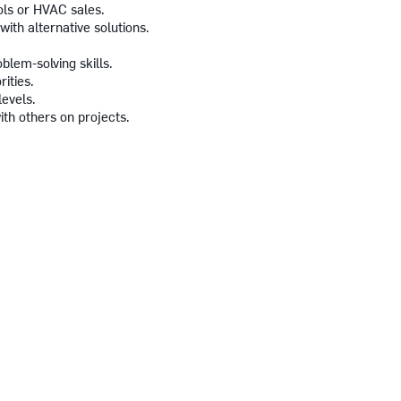
ols or HVAC sales.
with alternative solutions.
blem-solving skills.
rities.
levels.
ith others on projects.