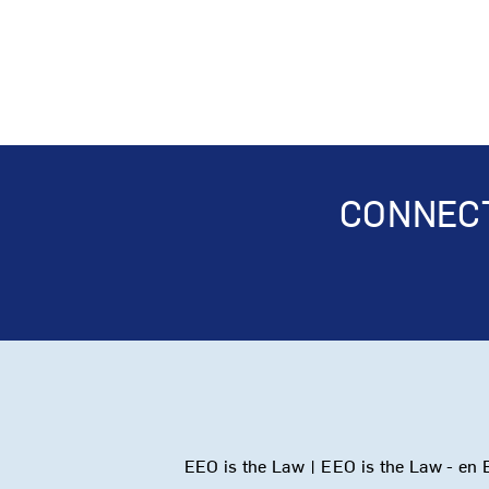
CONNECT
EEO is the Law
|
EEO is the Law - en 