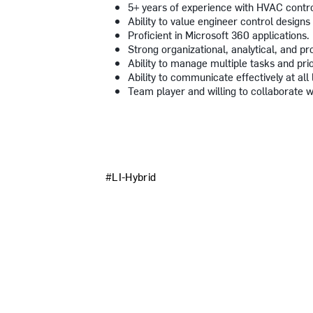
5+ years of experience with HVAC contr
Ability to value engineer control designs 
Proficient in Microsoft 360 applications.
Strong organizational, analytical, and pro
Ability to manage multiple tasks and prio
Ability to communicate effectively at all 
Team player and willing to collaborate w
#LI-Hybrid