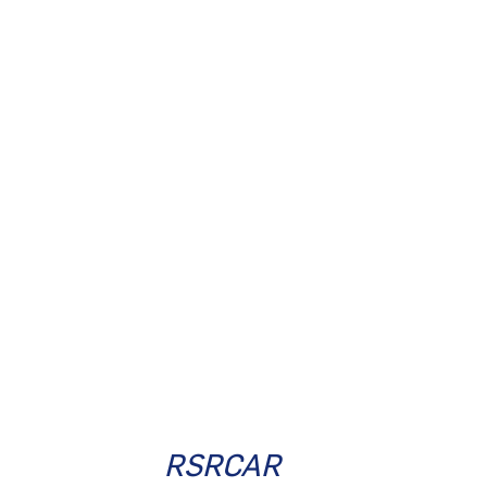
RSRCAR