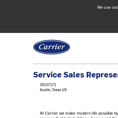
We use coo
Service Sales Represe
30137172
Austin, Texas US
At Carrier we make modern life possible b